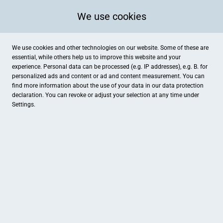
We use cookies
We use cookies and other technologies on our website. Some of these are
essential, while others help us to improve this website and your
experience. Personal data can be processed (e.g. IP addresses), e.g. B. for
personalized ads and content or ad and content measurement. You can
find more information about the use of your data in our
data protection
declaration. You can revoke or adjust your selection at any time under
Settings.
Sporthaus Stadtgarten
Neuer Markt 6, Emden