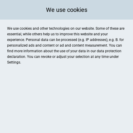
We use cookies
We use cookies and other technologies on our website. Some of these are
essential, while others help us to improve this website and your
experience. Personal data can be processed (e.g. IP addresses), e.g. B. for
personalized ads and content or ad and content measurement. You can
find more information about the use of your data in our
data protection
declaration. You can revoke or adjust your selection at any time under
Settings.
Media Store der Ostfriesen-Zeitung
Neuer Markt 28, Emden